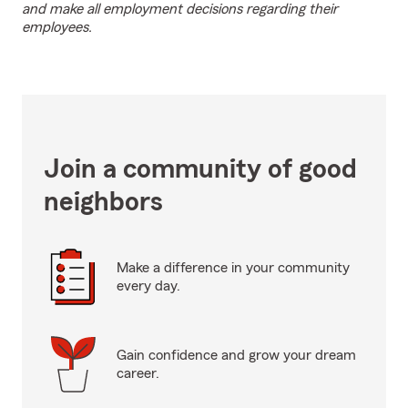
and make all employment decisions regarding their
employees.
Join a community of good
neighbors
Make a difference in your community
every day.
Gain confidence and grow your dream
career.