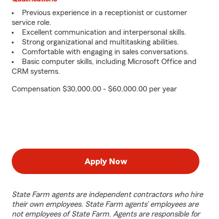
Previous experience in a receptionist or customer
service role.
Excellent communication and interpersonal skills.
Strong organizational and multitasking abilities.
Comfortable with engaging in sales conversations.
Basic computer skills, including Microsoft Office and
CRM systems.
Compensation $30,000.00 - $60,000.00 per year
Apply Now
State Farm agents are independent contractors who hire
their own employees. State Farm agents’ employees are
not employees of State Farm. Agents are responsible for