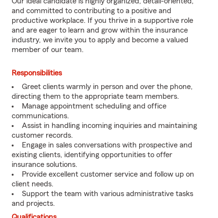
Our ideal candidate is highly organized, detail-oriented,
and committed to contributing to a positive and
productive workplace. If you thrive in a supportive role
and are eager to learn and grow within the insurance
industry, we invite you to apply and become a valued
member of our team.
Responsibilities
Greet clients warmly in person and over the phone,
directing them to the appropriate team members.
Manage appointment scheduling and office
communications.
Assist in handling incoming inquiries and maintaining
customer records.
Engage in sales conversations with prospective and
existing clients, identifying opportunities to offer
insurance solutions.
Provide excellent customer service and follow up on
client needs.
Support the team with various administrative tasks
and projects.
Qualifications