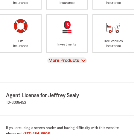
Insurance
Insurance
Insurance
Life
Rec Vehicles
Investments
Insurance
Insurance
View
More Products
Agent License for Jeffrey Sealy
TX-3006452
If you are using a screen reader and having difficulty with this website