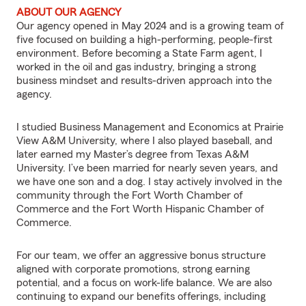
ABOUT OUR AGENCY
Our agency opened in May 2024 and is a growing team of
five focused on building a high-performing, people-first
environment. Before becoming a State Farm agent, I
worked in the oil and gas industry, bringing a strong
business mindset and results-driven approach into the
agency.
I studied Business Management and Economics at Prairie
View A&M University, where I also played baseball, and
later earned my Master’s degree from Texas A&M
University. I’ve been married for nearly seven years, and
we have one son and a dog. I stay actively involved in the
community through the Fort Worth Chamber of
Commerce and the Fort Worth Hispanic Chamber of
Commerce.
For our team, we offer an aggressive bonus structure
aligned with corporate promotions, strong earning
potential, and a focus on work-life balance. We are also
continuing to expand our benefits offerings, including