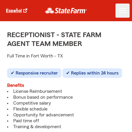
Español
RECEPTIONIST - STATE FARM
AGENT TEAM MEMBER
Full Time in Fort Worth - TX
Responsive recruiter
Replies within 24 hours
Benefits
License Reimbursement
Bonus based on performance
Competitive salary
Flexible schedule
Opportunity for advancement
Paid time off
Training & development