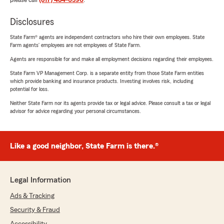
please call
(817) 484-6596
.
Disclosures
State Farm® agents are independent contractors who hire their own employees. State
Farm agents’ employees are not employees of State Farm.
Agents are responsible for and make all employment decisions regarding their employees.
State Farm VP Management Corp. is a separate entity from those State Farm entities
which provide banking and insurance products. Investing involves risk, including
potential for loss.
Neither State Farm nor its agents provide tax or legal advice. Please consult a tax or legal
advisor for advice regarding your personal circumstances.
Like a good neighbor, State Farm is there.®
Legal Information
Ads & Tracking
Security & Fraud