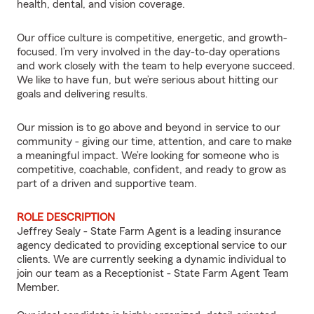
health, dental, and vision coverage.
Our office culture is competitive, energetic, and growth-
focused. I’m very involved in the day-to-day operations
and work closely with the team to help everyone succeed.
We like to have fun, but we’re serious about hitting our
goals and delivering results.
Our mission is to go above and beyond in service to our
community - giving our time, attention, and care to make
a meaningful impact. We’re looking for someone who is
competitive, coachable, confident, and ready to grow as
part of a driven and supportive team.
ROLE DESCRIPTION
Jeffrey Sealy - State Farm Agent is a leading insurance
agency dedicated to providing exceptional service to our
clients. We are currently seeking a dynamic individual to
join our team as a Receptionist - State Farm Agent Team
Member.