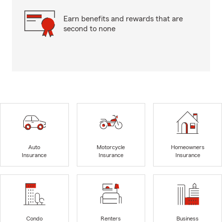
Earn benefits and rewards that are
second to none
Auto
Motorcycle
Homeowners
Insurance
Insurance
Insurance
Condo
Renters
Business