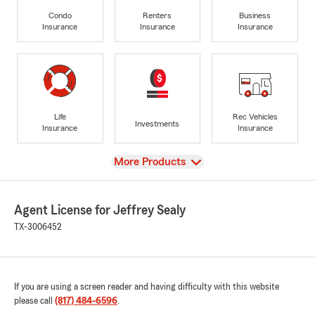
Condo
Renters
Business
Insurance
Insurance
Insurance
Life
Rec Vehicles
Investments
Insurance
Insurance
View
More Products
Agent License for Jeffrey Sealy
TX-3006452
If you are using a screen reader and having difficulty with this website
please call
(817) 484-6596
.