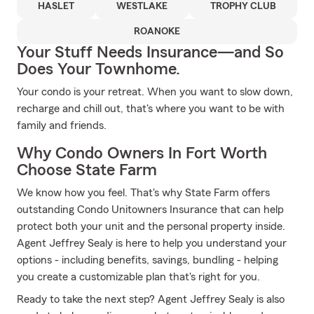
HASLET
WESTLAKE
TROPHY CLUB
ROANOKE
Your Stuff Needs Insurance—and So
Does Your Townhome.
Your condo is your retreat. When you want to slow down,
recharge and chill out, that's where you want to be with
family and friends.
Why Condo Owners In Fort Worth
Choose State Farm
We know how you feel. That's why State Farm offers
outstanding Condo Unitowners Insurance that can help
protect both your unit and the personal property inside.
Agent Jeffrey Sealy is here to help you understand your
options - including benefits, savings, bundling - helping
you create a customizable plan that's right for you.
Ready to take the next step? Agent Jeffrey Sealy is also