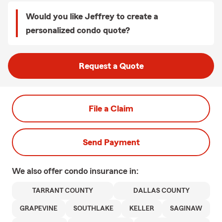
Would you like Jeffrey to create a
personalized condo quote?
Request a Quote
File a Claim
Send Payment
We also offer
condo
insurance in:
TARRANT COUNTY
DALLAS COUNTY
GRAPEVINE
SOUTHLAKE
KELLER
SAGINAW