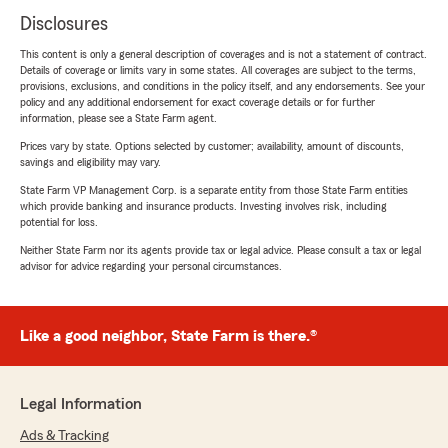
Disclosures
This content is only a general description of coverages and is not a statement of contract.
Details of coverage or limits vary in some states. All coverages are subject to the terms,
provisions, exclusions, and conditions in the policy itself, and any endorsements. See your
policy and any additional endorsement for exact coverage details or for further
information, please see a State Farm agent.
Prices vary by state. Options selected by customer; availability, amount of discounts,
savings and eligibility may vary.
State Farm VP Management Corp. is a separate entity from those State Farm entities
which provide banking and insurance products. Investing involves risk, including
potential for loss.
Neither State Farm nor its agents provide tax or legal advice. Please consult a tax or legal
advisor for advice regarding your personal circumstances.
Like a good neighbor, State Farm is there.®
Legal Information
Ads & Tracking