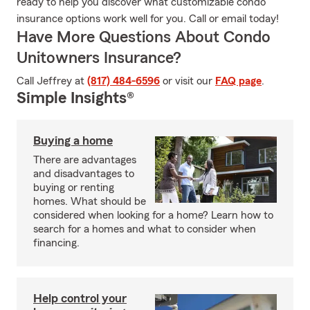
ready to help you discover what customizable condo
insurance options work well for you. Call or email today!
Have More Questions About Condo
Unitowners Insurance?
Call Jeffrey at
(817) 484-6596
or visit our
FAQ page
.
Simple Insights®
Buying a home
There are advantages
and disadvantages to
buying or renting
homes. What should be
considered when looking for a home? Learn how to
search for a homes and what to consider when
financing.
Help control your