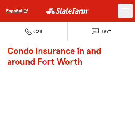
Español
Call
Text
Condo Insurance in and
around Fort Worth