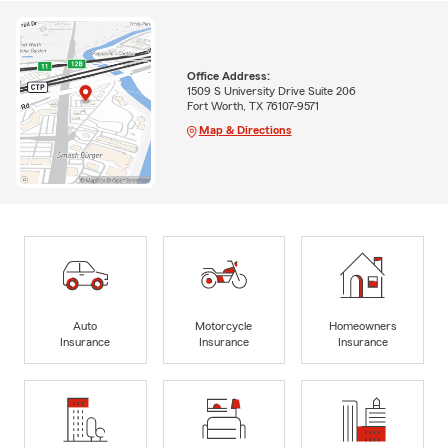
Office Address:
1509 S University Drive Suite 206
Fort Worth, TX 76107-9571
Map & Directions
Auto
Motorcycle
Homeowners
Insurance
Insurance
Insurance