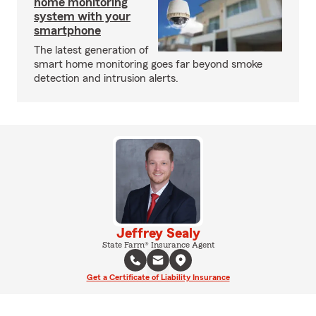
home monitoring
system with your
smartphone
The latest generation of
smart home monitoring goes far beyond smoke
detection and intrusion alerts.
Jeffrey Sealy
State Farm® Insurance Agent
Get a Certificate of Liability Insurance